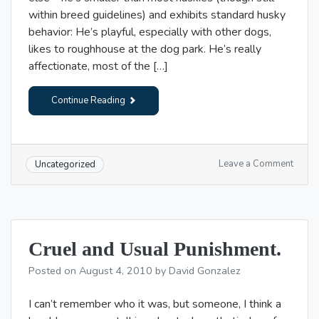
within breed guidelines) and exhibits standard husky
behavior: He’s playful, especially with other dogs,
likes to roughhouse at the dog park. He’s really
affectionate, most of the […]
Continue Reading
on
Leave a Comment
Uncategorized
Police
and
dogs
in
the
Cruel and Usual Punishment.
street
Posted on
August 4, 2010
by
David Gonzalez
I can’t remember who it was, but someone, I think a