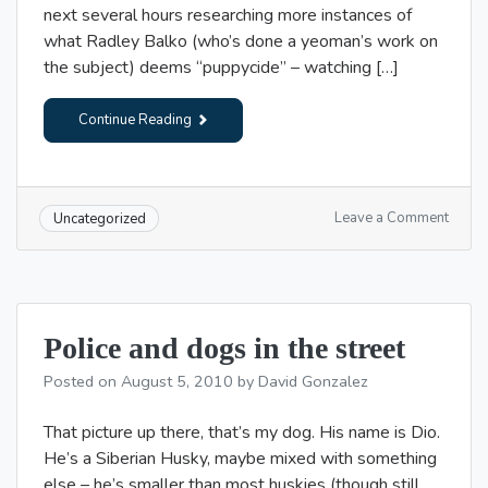
next several hours researching more instances of
what Radley Balko (who’s done a yeoman’s work on
the subject) deems “puppycide” – watching […]
Continue Reading
on
Leave a Comment
Uncategorized
Roug
morni
Police and dogs in the street
Posted on
August 5, 2010
by
David Gonzalez
That picture up there, that’s my dog. His name is Dio.
He’s a Siberian Husky, maybe mixed with something
else – he’s smaller than most huskies (though still