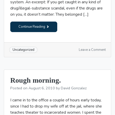
system. An excerpt: If you get caught in any kind of
drug/illegal-substance scandal, even if the drugs are
on you, it doesn’t matter: They belonged […]
Continue Reading
on
Leave a Comment
Uncategorized
Somet
lighter
Rough morning.
Posted on
August 6, 2010
by
David Gonzalez
I came in to the office a couple of hours early today,
since I had to drop my wife off at the jail, where she
teaches theater to incarcerated women. I spent the