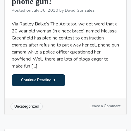
phone gun!
sore
backs
Posted on
July 30, 2010
by
David Gonzalez
Via Radley Balko’s The Agitator, we get word that a
20 year old woman (in a neck brace) named Melissa
Greenfield has pled no contest to obstruction
charges after refusing to put away her cell phone gun
camera while a police officer questioned her
boyfriend. Well, there are lots of blogs eager to
make fun […]
Continue Reading
on
Leave a Comment
Uncategorized
Fear
the
wrath
of