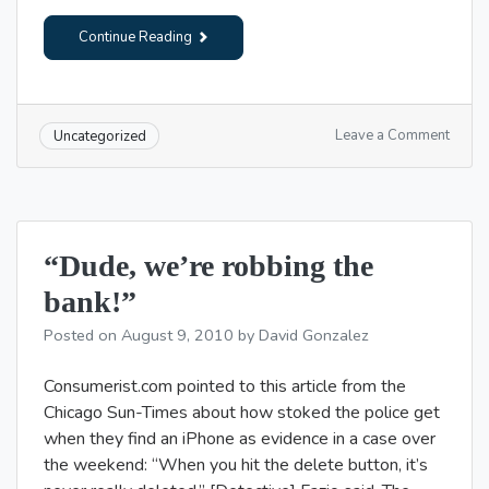
Continue Reading
on
Leave a Comment
Uncategorized
Your
Tuesd
readin
“Dude, we’re robbing the
bank!”
Posted on
August 9, 2010
by
David Gonzalez
Consumerist.com pointed to this article from the
Chicago Sun-Times about how stoked the police get
when they find an iPhone as evidence in a case over
the weekend: “When you hit the delete button, it’s