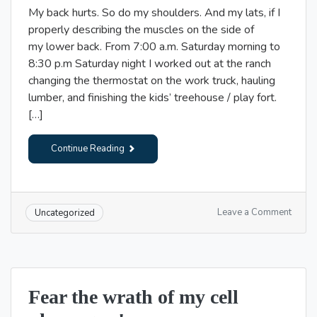
My back hurts. So do my shoulders. And my lats, if I
properly describing the muscles on the side of
my lower back. From 7:00 a.m. Saturday morning to
8:30 p.m Saturday night I worked out at the ranch
changing the thermostat on the work truck, hauling
lumber, and finishing the kids’ treehouse / play fort.
[…]
Continue Reading
on
Leave a Comment
Uncategorized
*Too
many
sore
fronta
lobes;
Fear the wrath of my cell
not
enoug