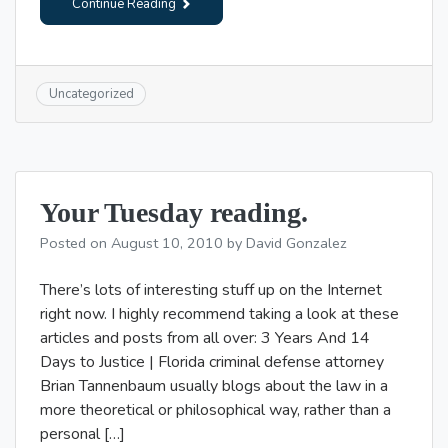
Continue Reading
Uncategorized
Your Tuesday reading.
Posted on
August 10, 2010
by
David Gonzalez
There’s lots of interesting stuff up on the Internet
right now. I highly recommend taking a look at these
articles and posts from all over: 3 Years And 14
Days to Justice | Florida criminal defense attorney
Brian Tannenbaum usually blogs about the law in a
more theoretical or philosophical way, rather than a
personal […]