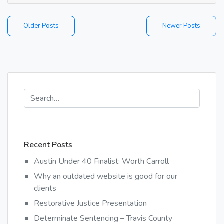
the
only
Posts
Older Posts
Newer Posts
respo
is
navigation
to
point
and
laugh.
Recent Posts
Austin Under 40 Finalist: Worth Carroll
Why an outdated website is good for our
clients
Restorative Justice Presentation
Determinate Sentencing – Travis County