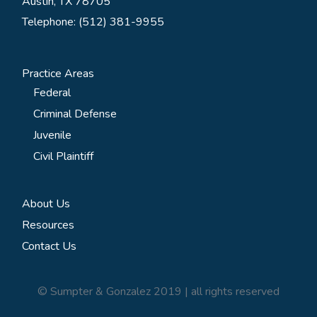
Austin, TX 78705
Telephone: (512) 381-9955
Practice Areas
Federal
Criminal Defense
Juvenile
Civil Plaintiff
About Us
Resources
Contact Us
© Sumpter & Gonzalez 2019 | all rights reserved