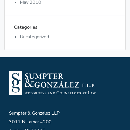
May 2010
Categories
Uncategorized
Sumpter & Gonzalez LLP
3011 N Lamar #200