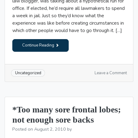
law blogger, was talking about a hypothetical run for
office. If elected, he’d require all lawmakers to spend
a week in jail. Just so they’d know what the
experience was like before creating circumstances in
which other people would have to go through it. […]
Continue Reading
on
Leave a Comment
Uncategorized
Cruel
and
Usual
Punis
*Too many sore frontal lobes;
not enough sore backs
Posted on
August 2, 2010
by