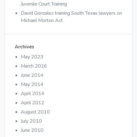
Juvenile Court Training
David Gonzalez training South Texas lawyers on
Michael Morton Act
Archives
May 2023
March 2016
June 2014
May 2014
April 2014
April 2012
August 2010
July 2010
June 2010