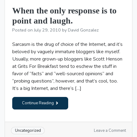
my
When the only response is to
cell
phone
point and laugh.
gun!
Posted on
July 29, 2010
by
David Gonzalez
Sarcasm is the drug of choice of the Internet, and it’s
beloved by vaguely immature bloggers like myself.
Usually, more grown-up bloggers like Scott Henson
at Grits For Breakfast tend to eschew the stuff in
favor of “facts” and “well-sourced opinions” and
“probing questions”, however, and that’s cool, too.
It’s a big Internet, and there’s […]
Continue Reading
on
Leave a Comment
Uncategorized
When