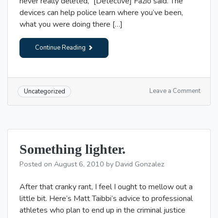
never really deleted,” [Detective] Fazio said. The
devices can help police learn where you’ve been,
what you were doing there […]
Continue Reading
on
Leave a Comment
Uncategorized
“Dude
we’re
robbi
the
bank!”
Something lighter.
Posted on
August 6, 2010
by
David Gonzalez
After that cranky rant, I feel I ought to mellow out a
little bit. Here’s Matt Taibbi’s advice to professional
athletes who plan to end up in the criminal justice