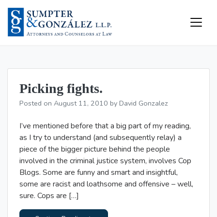
Skip
to
content
Resources
Picking fights.
Posted on
August 11, 2010
by
David Gonzalez
I’ve mentioned before that a big part of my reading,
as I try to understand (and subsequently relay) a
piece of the bigger picture behind the people
involved in the criminal justice system, involves Cop
Blogs. Some are funny and smart and insightful,
some are racist and loathsome and offensive – well,
sure. Cops are […]